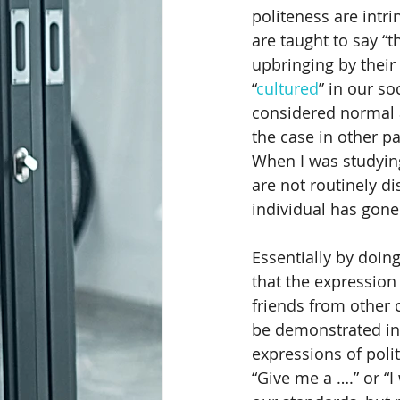
politeness are intrin
are taught to say “t
Chairing Meetings
Call Take
upbringing by their
“
cultured
” in our so
considered normal a
Charitable Donations
Bullyi
the case in other pa
When I was studyin
are not routinely d
Customer Service and Diversity Tr
individual has gone 
Essentially by doing
that the expression 
friends from other 
be demonstrated in
expressions of polite
“Give me a ….” or “