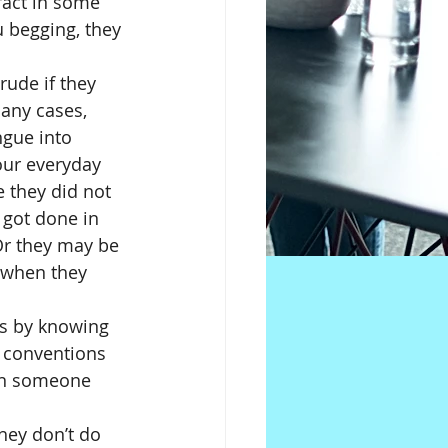
fact in some 
u begging, they 
 rude if they 
any cases, 
ngue into 
our everyday 
 they did not 
 got done in 
 Or they may be 
 when they 
is by knowing 
l conventions 
en someone 
hey don’t do 