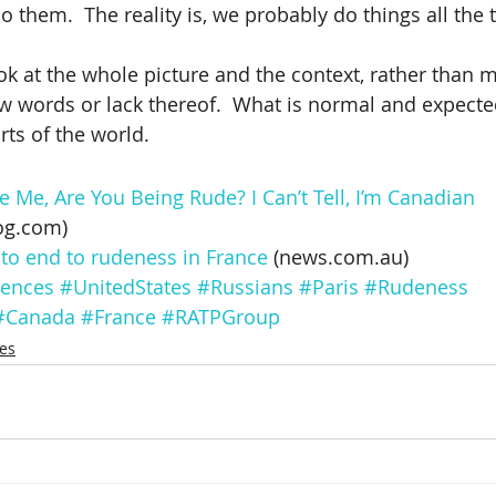
 them.  The reality is, we probably do things all the 
ook at the whole picture and the context, rather than 
 words or lack thereof.  What is normal and expected
rts of the world.
Me, Are You Being Rude? I Can’t Tell, I’m Canadian
og.com)
 to end to rudeness in France
 (news.com.au)
rences
#UnitedStates
#Russians
#Paris
#Rudeness
#Canada
#France
#RATPGroup
ces