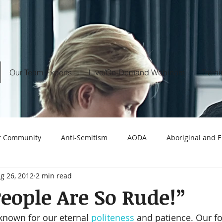
Our Team Experts
Live/On-Demand Webinars
Train
r Community
Anti-Semitism
AODA
Aboriginal and
g 26, 2012
2 min read
 discrimination
Call Centres
Best practices workplace in
eople Are So Rude!”
known for our eternal 
politeness
 and patience. Our f
censorship
CBC
baby boomers
Christianity i