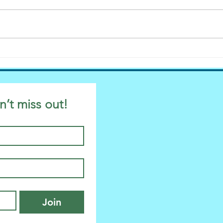
Evelina, Dog Owner. Why
Hurray! It’s 
Labels Suck.
in P
n’t miss out!
Join