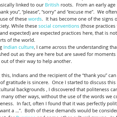
sically linked to our 
British
 roots.  From an early age
hank you”, “please”, “sorry” and “excuse me”.  We often
rs
business case for mature workers
Canadian Work Exp
 use of these 
words
.  It has become one of the signs o
ciety. While these 
social conventions
 (those practices
nd expected) are expected practices here, that is not
ng
British
Branding for Inclusion
Cultural Dialogues
rts of the world.
g 
Indian culture
, I came across the understanding that
ished out as they are here but are saved for moments
ai
Cross Cultural Differences
Customer Service
Col
out of their way to help another. 
 this, Indians and the recipient of the “thank you” ca
of gratitude is sincere.  Once I started to discuss this
cultural backgrounds , I discovered that politeness ca
 many other ways, without the use of the words we co
ness.  In fact, often I found that it was perfectly polite
I want a …”.  Both of these demands would be conside