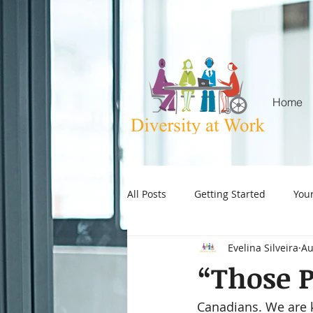
Home
All Posts
Getting Started
You
Evelina Silveira
Au
ageism in the workplace
age
“Those P
Canadians. We are 
Attention Deficit Hyperactivity Dis