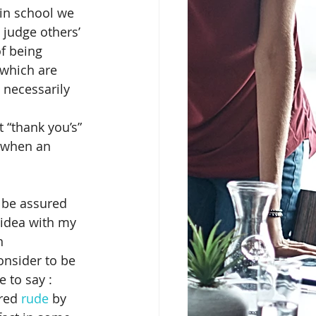
 in school we 
 judge others’ 
erience
Christianity
f being 
 which are 
 necessarily 
Cultural Marketing
 “thank you’s” 
 when an 
d War mentality
n be assured 
 idea with my 
n 
nsider to be 
 to say :  
red 
rude
 by 