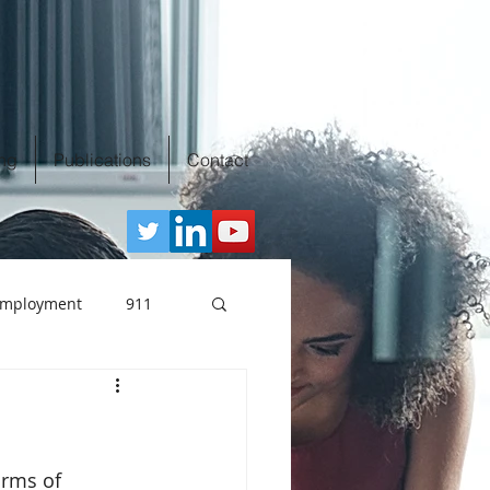
ing
Publications
Contact
 Employment
911
clusion
orms of 
n the workplace