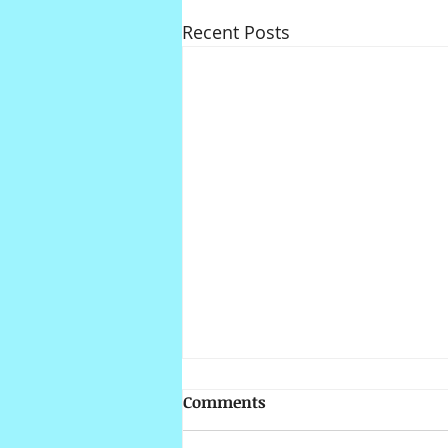
Recent Posts
Comments