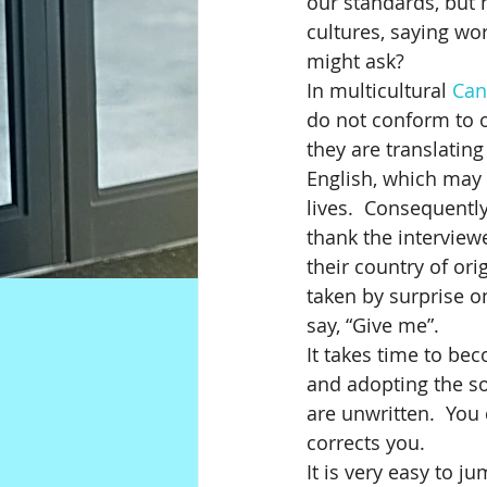
our standards, but n
cultures, saying wor
might ask?
In multicultural 
Can
do not conform to o
they are translatin
English, which may 
lives.  Consequentl
thank the interview
their country of ori
taken by surprise o
say, “Give me”.  
It takes time to be
and adopting the so
are unwritten.  Yo
corrects you.
It is very easy to j