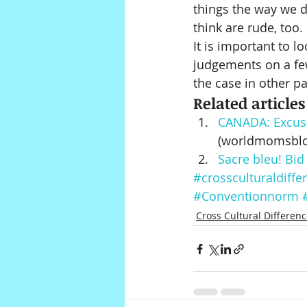
things the way we do
think are rude, too. 
It is important to l
judgements on a few
the case in other pa
Related articles
CANADA: Excuse 
(worldmomsbl
Sacre bleu! Bid
#crossculturaldiffe
#Conventionnorm
Cross Cultural Differen