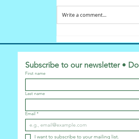
Write a comment...
Diversity: Can we laugh,
please?
Subscribe to our newsletter • Do
First name
Last name
Email
*
I want to subscribe to your mailing list.