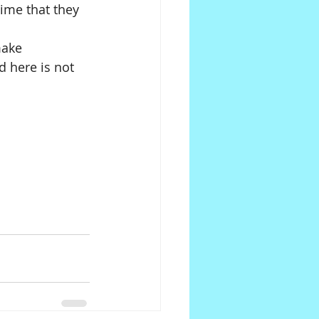
time that they 
make 
 here is not 