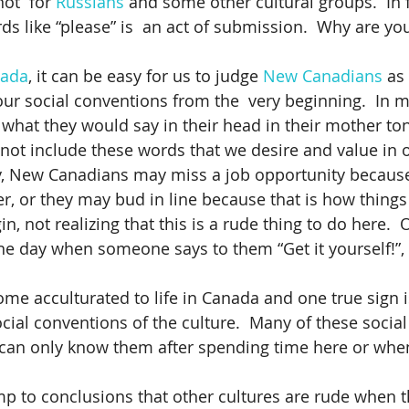
ot  for 
Russians
 and some other cultural groups.  In 
ds like “please” is  an act of submission.  Why are yo
ada
, it can be easy for us to judge 
New Canadians
 as
ur social conventions from the  very beginning.  In m
g what they would say in their head in their mother to
not include these words that we desire and value in 
y, New Canadians may miss a job opportunity because
er, or they may bud in line because that is how things
gin, not realizing that this is a rude thing to do here. 
ne day when someone says to them “Get it yourself!”,
come acculturated to life in Canada and one true sign 
cial conventions of the culture.  Many of these socia
u can only know them after spending time here or wh
ump to conclusions that other cultures are rude when t