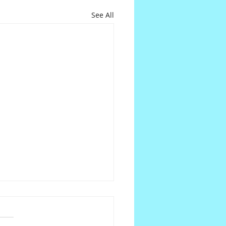
See All