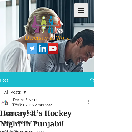
Post
All Posts
Evelina Silveira
All Posts
Feb 23, 2016
2 min read
Hurray! It’s Hockey
Getting Started
Night in Punjabi!
Your Community
Anti-Semitism
Updated:
Aug 15, 2023