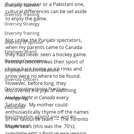
Punjabi speaker or a Pakistani one, 
Diversity Trainers
cultural differences can be set aside 
Diveristy Training
to enjoy the game.
Diversity Strategy
Diversity Training
Not unlike the Punjabi spectators, 
diversity of opinion
when my parents came to Canada 
Employer Brand
they had never seen a hockey game.  
Diversity Committees
Football (soccer) was their sport of 
choice back home as ice rinks and 
Employer accommodations
snow were no where to be found.  
Diversity Officers
However, before long, they 
Discriminatory Hiring Practices
discovered the joys of watching 
Hockey Night in Canada
 every 
emergency
Saturday.  My mother could 
Education
enthusiastically rhyme off the names 
discrimination against poor and dis
of her favourite team — The Toronto 
Maple Leafs (this was the  70’s); 
Dispatchers
complete with a Portuguese version 