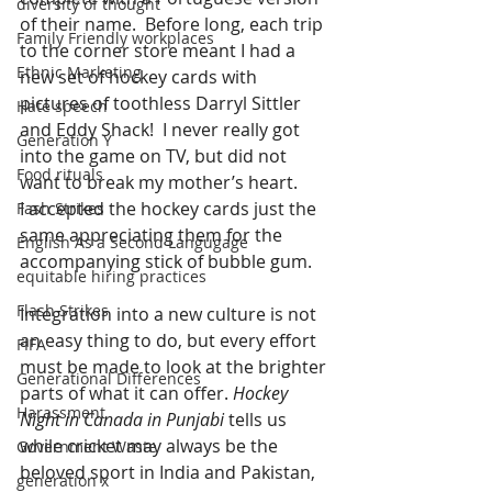
diversity of thought
of their name.  Before long, each trip 
Family Friendly workplaces
to the corner store meant I had a 
Ethnic Marketing
new set of hockey cards with 
pictures of toothless Darryl Sittler 
Hate speech
and Eddy Shack!  I never really got 
Generation Y
into the game on TV, but did not 
Food rituals
want to break my mother’s heart. 
I accepted the hockey cards just the 
Fash Strikes
same appreciating them for the 
English As a Second Langugage
accompanying stick of bubble gum.
equitable hiring practices
Flash Strikes
Integration into a new culture is not 
an easy thing to do, but every effort 
FIFA
must be made to look at the brighter 
Generational Differences
parts of what it can offer. 
Hockey 
Harassment
Night in Canada in Punjabi
 tells us 
while cricket may always be the 
Government Waste
beloved sport in India and Pakistan, 
generation x