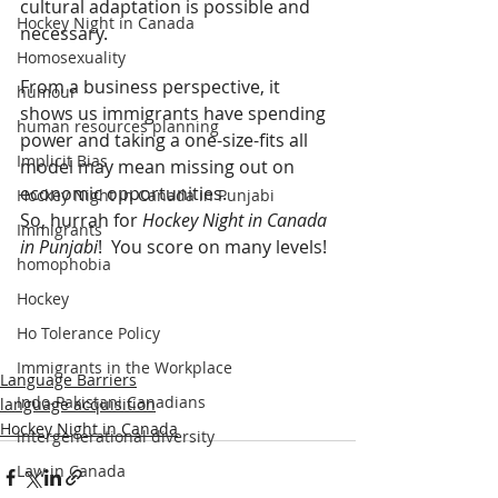
cultural adaptation is possible and 
Hockey Night in Canada
necessary.
Homosexuality
From a business perspective, it 
humour
shows us immigrants have spending 
human resources planning
power and taking a one-size-fits all 
Implicit Bias
model may mean missing out on 
economic opportunities.
Hockey Night in Canada in Punjabi
So, hurrah for 
Hockey Night in Canada 
Immigrants
in Punjabi
!  You score on many levels!
homophobia
Hockey
Ho Tolerance Policy
Immigrants in the Workplace
Language Barriers
Indo-Pakistani Canadians
language acquisition
Hockey Night in Canada
intergenerational diversity
Law in Canada