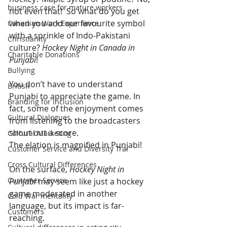
business case for mature workers
not even that!  So what do you get 
when you add our favourite symbol 
Canadian Work Experience
with a sprinkle of Indo-Pakistani 
Christianity
culture? 
Hockey Night in Canada in 
Charitable Donations
Punjabi
!
Bullying
You don’t have to understand 
British
Punjabi to appreciate the game. In 
Branding for Inclusion
fact, some of the enjoyment comes 
Cultural Dialogues
from listening to the broadcasters 
shout out a score.
Cultural Marketing
The elation is magnified in Punjabi!
Customer Service and Diversity Trai
Cross Cultural Differences
On the surface, 
Hockey Night in 
Customer Service
Punjabi
 may seem like just a hockey 
game moderated in another 
Cold War mentality
language, but its impact is far-
Customers
reaching.