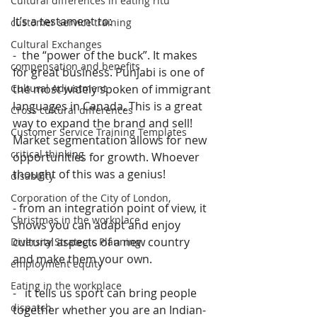
Cultural differences in eating ritu
It’s a testament to:
customer service training
Cultural Exchanges
-  the “power of the buck”. It makes 
compensation and benefits
for great business. Punjabi is one of 
the most widely spoken of immigrant 
Cultural Adjustment
languages in Canada. This is a great 
Cross cultural differences
way to expand the brand and sell! 
Customer Service Training Templates
Market segmentation allows for new 
critical thinking
opportunities for growth. Whoever 
thought of this was a genius!
disability
Corporation of the City of London,
- from an integration point of view, it 
Christmas in the workplace
shows you can adapt and enjoy 
cultural aspects of a new country 
Diversity Strategic Planning
and make them your own.
employment equity
Eating in the workplace
-   it tells us sport can bring people 
dispatch
together whether you are an Indian-