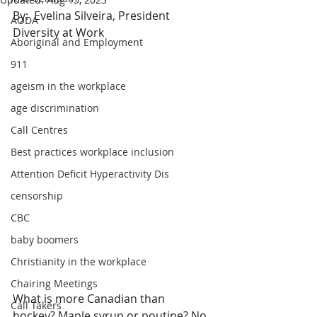
By:  Evelina Silveira, President 
AODA
Diversity at Work
Aboriginal and Employment
911
ageism in the workplace
age discrimination
Call Centres
Best practices workplace inclusion
Attention Deficit Hyperactivity Dis
censorship
CBC
baby boomers
Christianity in the workplace
Chairing Meetings
What is more Canadian than 
Call Takers
hockey? Maple syrup or poutine? No, 