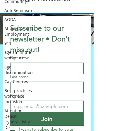
Community
Anti-Semitism
AODA
Subscribe to our 
Aboriginal and
Employment
newsletter • Don’t 
911
miss out!
ageism in the
workplace
First name
age
discrimination
Last name
Call Centres
Best practices
Email
*
workplace
inclusion
Attention
Deficit
Join
Hyperactivity
Dis
I want to subscribe to your 