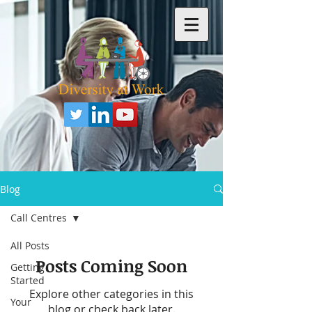
Blog
Call Centres
All Posts
Posts Coming Soon
Getting
Started
Explore other categories in this
Your
blog or check back later.