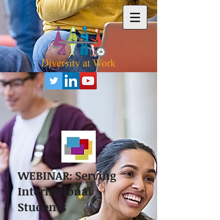
WEBINAR: Serving
International
Students