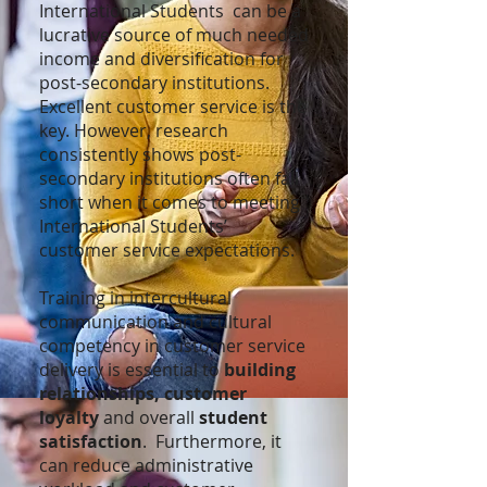
International Students can be a
lucrative source of much needed
income and diversification for
post-secondary institutions.
Excellent customer service is the
key. However, research
consistently shows post-
secondary institutions often fall
short when it comes to meeting
International Students’
customer service expectations.
Training in intercultural
communication and cultural
competency in customer service
delivery is essential to
building
relationships,
customer
loyalty
and overall
student
satisfaction
. Furthermore, it
can reduce administrative