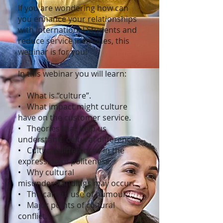
If you are wondering how can
you enhance your relationships
with International Students and
reduce service inequities, this
webinar is for you!
In this webinar you will learn:
• What is “culture”.
• What impact might culture
have on the customer service.
• Theories that help us
understand cultural differences.
• Cultural differences in the
expression of politeness.
• Why cultural
misunderstandings may occur.
• The careful use of humour.
• Major points of cultural
conflict.