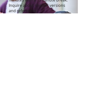
minutes with a 15 minute break.
Inquire about shorter versions
and references.
Customization is available upon
request.
To learn more
contact
Subscribe to our 
newsletter • Don’t 
miss out!
First name
Last name