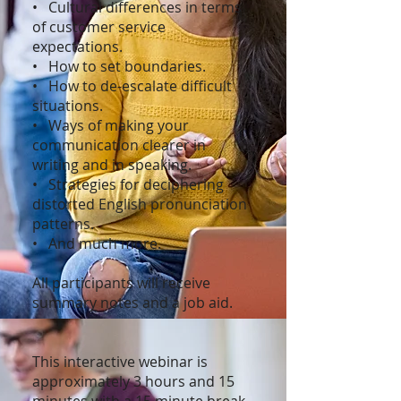
• Cultural differences in terms
of customer service
expectations.
• How to set boundaries.
• How to de-escalate difficult
situations.
• Ways of making your
communication clearer in
writing and in speaking.
• Strategies for deciphering
distorted English pronunciation
patterns.
• And much more.
All participants will receive
summary notes and a job aid.
This interactive webinar is
approximately 3 hours and 15