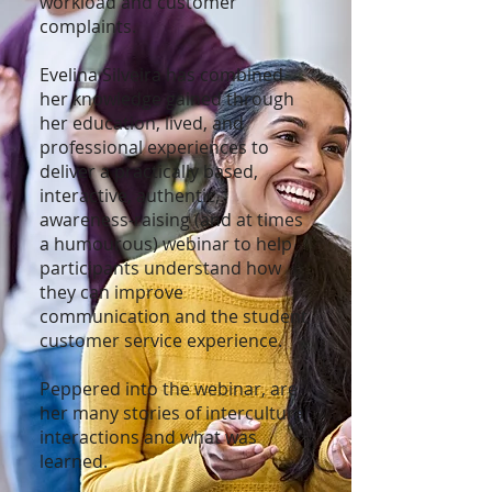
workload and customer
complaints.
Evelina Silveira has combined
her knowledge gained through
her education, lived, and
professional experiences to
deliver a practically based,
interactive, authentic,
awareness-raising (and at times
a humourous) webinar to help
participants understand how
they can improve
communication and the student
customer service experience.
Peppered into the webinar, are
her many stories of intercultural
interactions and what was
learned.