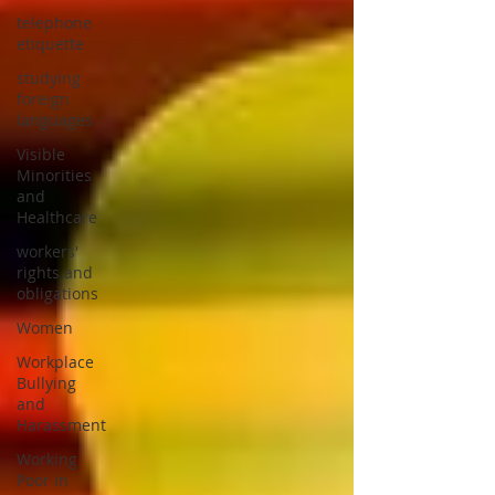
telephone
etiquette
studying
foreign
languages
Visible
Minorities
and
Healthcare
workers'
rights and
obligations
Women
Workplace
Bullying
and
Harassment
Working
Poor in