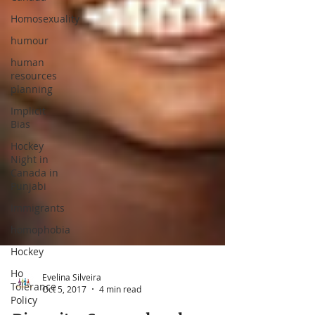
Homosexuality
humour
human
resources
planning
Implicit
Bias
Hockey
Night in
Canada in
Punjabi
Immigrants
homophobia
Hockey
Ho
Tolerance
Policy
Evelina Silveira