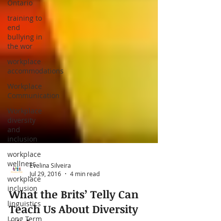
Ontario
training to
end
bullying in
the wor
workplace
accommodations
Workplace
Communication
Workplace
diversity
and
inclusion
workplace
wellness
workplace
inclusion
linguistics
Evelina Silveira
Long Term
Jul 29, 2016
4 min read