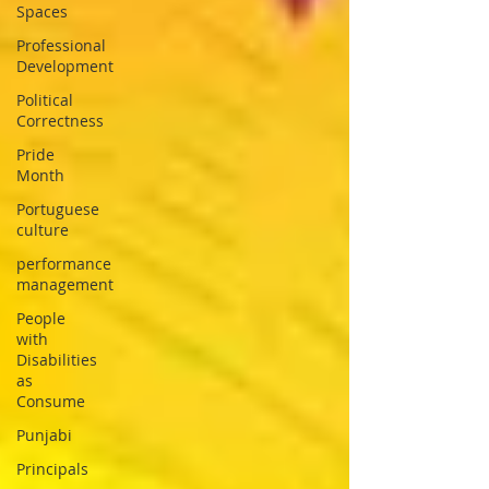
Spaces
Professional
Development
Political
Correctness
Pride
Month
Portuguese
culture
performance
management
People
with
Disabilities
as
Consume
Punjabi
Principals