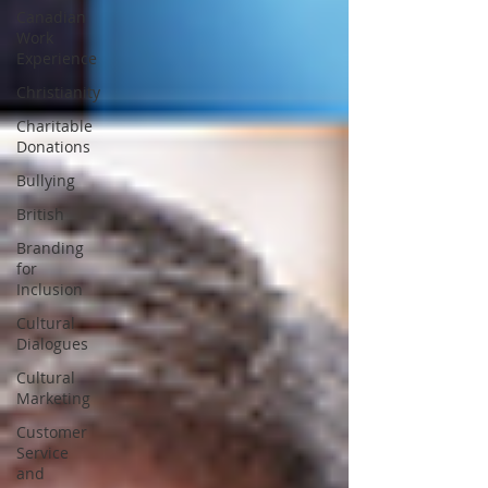
Canadian
Work
Experience
Christianity
Charitable
Donations
Bullying
British
Branding
for
Inclusion
Cultural
Dialogues
Cultural
Marketing
Customer
Service
and