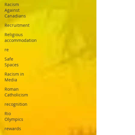
Racism
Against
Canadians
Recruitment
Religious
accommodation
re
Safe
Spaces
Racism in
Media
Roman
Catholicism
recognition
Rio
Olympics
rewards