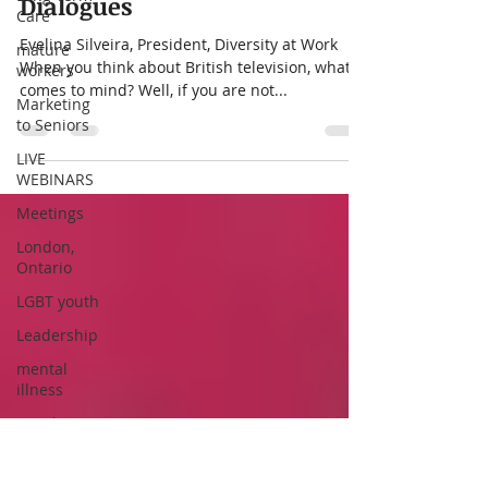
Care
What the Brits’ Telly Can
mature
Teach Us About Diversity
workers
Dialogues
Marketing
to Seniors
Evelina Silveira, President, Diversity at Work
LIVE
When you think about British television, what
WEBINARS
comes to mind? Well, if you are not...
Meetings
London,
Ontario
LGBT youth
Leadership
mental
illness
People
with
Disabilities
as