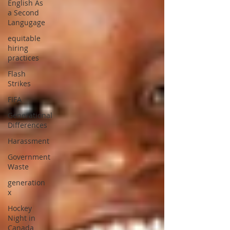
English As
a Second
Langugage
equitable
hiring
practices
Flash
Strikes
FIFA
Generational
Differences
Harassment
Government
Waste
generation
x
Hockey
Night in
Canada