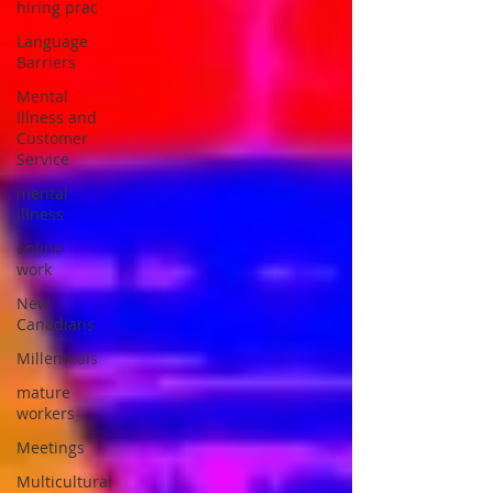
hiring prac
Language
Barriers
Mental
Illness and
Customer
Service
mental
illness
online
work
New
Canadians
Millennials
mature
workers
Meetings
Multicultural