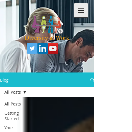
Blog
All Posts
All Posts
Getting
Started
Your