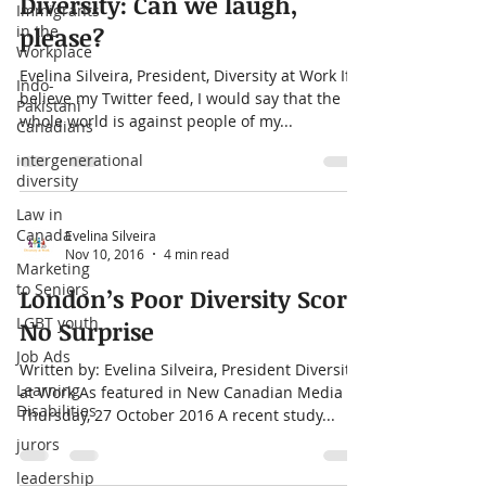
Immigrants
Oct 5, 2017
4 min read
in the
Diversity: Can we laugh,
Workplace
please?
Indo-
Pakistani
Evelina Silveira, President, Diversity at Work If I
Canadians
believe my Twitter feed, I would say that the
intergenerational
whole world is against people of my...
diversity
Law in
Canada
Marketing
Evelina Silveira
to Seniors
Nov 10, 2016
4 min read
LGBT youth
London’s Poor Diversity Score
Job Ads
No Surprise
Learning
Disabilities
Written by: Evelina Silveira, President Diversity
at Work As featured in New Canadian Media
jurors
Thursday, 27 October 2016 A recent study...
leadership