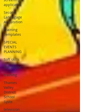
applicants
Second
Langugage
Acquisition
Training
Templates
SPECIAL
EVENTS
PLANNING
Soft skills
Telephone
training
Thames
Valley
District
School
Syste
television