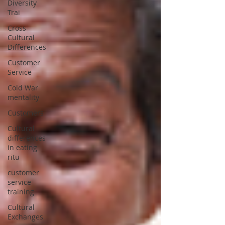
Diversity
Trai
Cross
Cultural
Differences
Customer
Service
Cold War
mentality
Customers
Cultural
differences
in eating
ritu
customer
service
training
Cultural
Exchanges