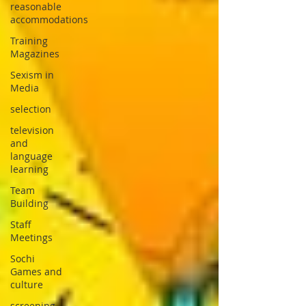
reasonable
accommodations
Training
Magazines
Sexism in
Media
selection
television
and
language
learning
Team
Building
Staff
Meetings
Sochi
Games and
culture
screening