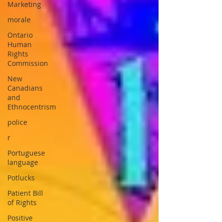
Marketing
morale
Ontario
Human
Rights
Commission
New
Canadians
and
Ethnocentrism
police
r
Portuguese
language
Potlucks
Patient Bill
of Rights
Positive