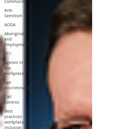
Community
Anti-
Semitism
AODA
Aboriginal
and
Employment
911
ageism in
the
workplace
age
discrimination
Call
Centres
Best
practices
workplace
inclusion