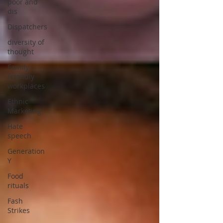
poor and
dis
Dispatchers
diversity of
thought
Family
Friendly
workplaces
Ethnic
Marketing
Hate
speech
Generation
Y
Food
rituals
Fash
Strikes