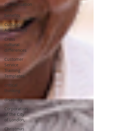
compensation
and
benefits
Cultural
Adjustment
Cross
cultural
differences
Customer
Service
Training
Templates
critical
thinking
disability
Corporation
of the City
of London,
Christmas