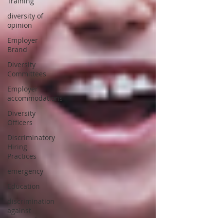
Training
diversity of
opinion
Employer
Brand
Diversity
Committees
Employer
accommodations
Diversity
Officers
Discriminatory
Hiring
Practices
emergency
Education
discrimination
against