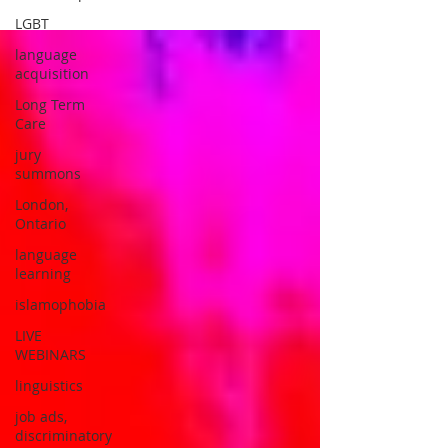
LGBT
language
acquisition
Long Term
Care
jury
summons
London,
Ontario
language
learning
islamophobia
LIVE
WEBINARS
linguistics
job ads,
discriminatory