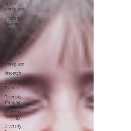
in the
workplace
Diversity
Strategic
Planning
employment
equity
Eating in
the
workplace
dispatch
Diversity
Trainers
Diveristy
Training
Diversity
Strategy
Diversity