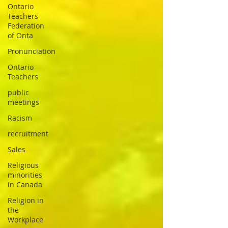
Ontario
Teachers
Federation
of Onta
Pronunciation
Ontario
Teachers
public
meetings
Racism
recruitment
Sales
Religious
minorities
in Canada
Religion in
the
Workplace