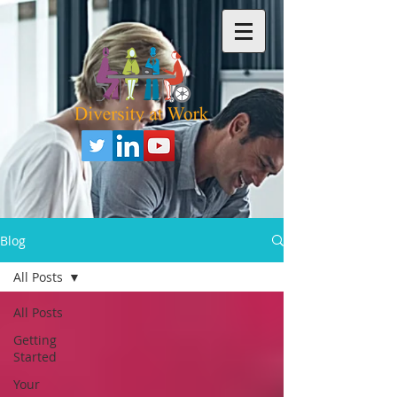
Blog
All Posts
All Posts
Getting
Started
Your