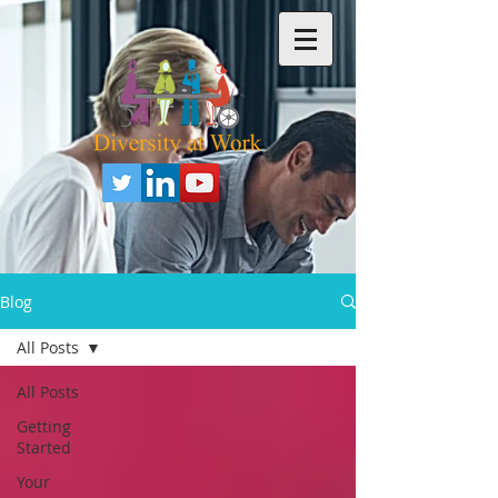
Blog
All Posts
All Posts
Getting
Started
Your