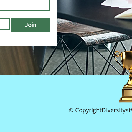
Join
© CopyrightDiversitya