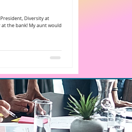
s
 at the bank! My aunt would
Charitable Donations
rketing
ice