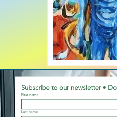
baby boomers
Christian
business case for mature wo
Bullying
British
Bran
Customer Service and Diversi
Subscribe to our newsletter • Do
First name
Cold War mentality
Last name