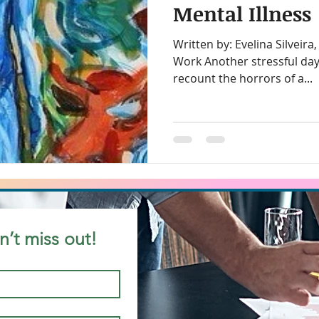
Mental Illness
Written by: Evelina Silveira, President, Diversity at
ity in the workplace
Chairing Meetings
Call Taker
Work Another stressful day
recount the horrors of a...
rkers
Canadian Work Experience
Christianity
ding for Inclusion
Cultural Dialogues
Cultural Ma
ty Trai
Cross Cultural Differences
Customer Serv
n’t miss out!