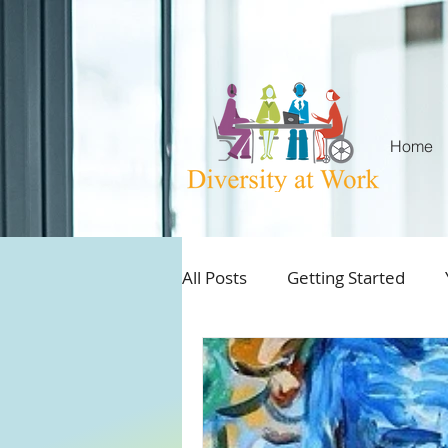
Home
All Posts
Getting Started
Aboriginal and Employment
Best practices workplace inc