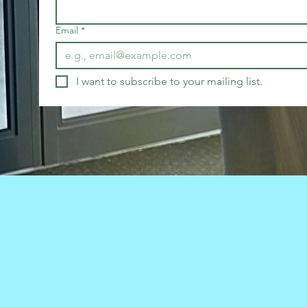
Email
*
I want to subscribe to your mailing list.