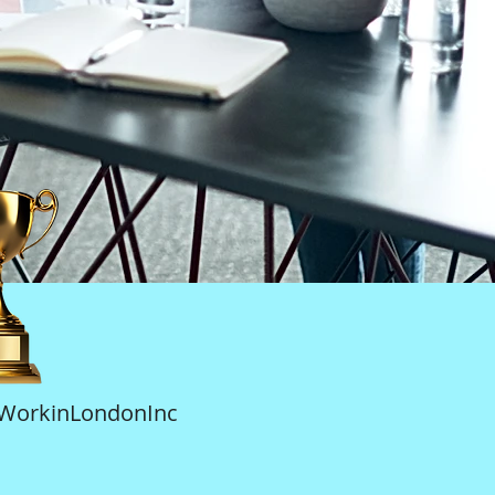
tWorkinLondonInc