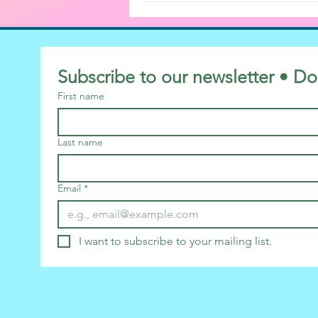
Subscribe to our newsletter • Do
First name
Last name
Email
*
I want to subscribe to your mailing list.