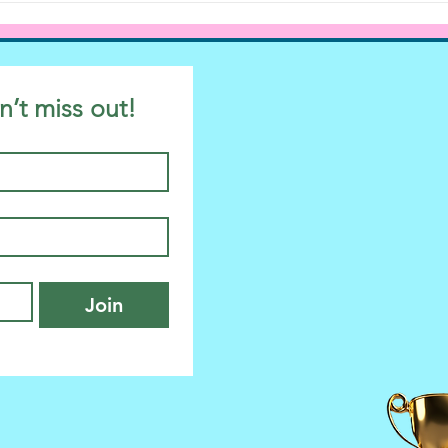
n’t miss out!
Join