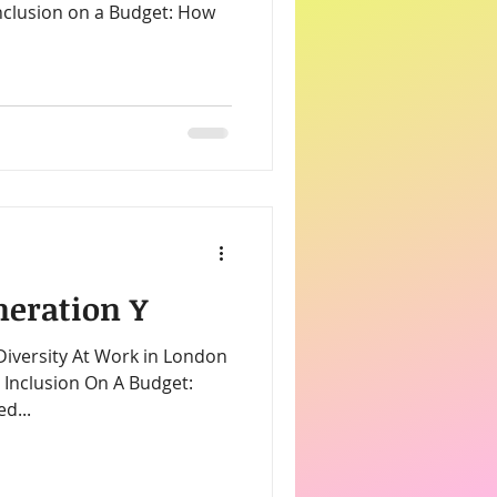
neration Y
 Diversity At Work in London
d...