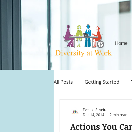
Home
All Posts
Getting Started
Aboriginal and Employment
Evelina Silveira
Dec 14, 2014
2 min read
Actions You Ca
Best practices workplace inc