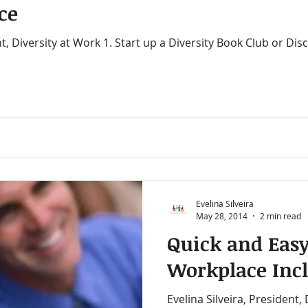
ce
ity in the workplace
Chairing Meetings
Call Taker
rkers
Canadian Work Experience
Christianity
ding for Inclusion
Cultural Dialogues
Cultural Ma
Evelina Silveira
ty Trai
Cross Cultural Differences
Customer Serv
May 28, 2014
2 min read
Quick and Easy
Workplace Inc
Evelina Silveira, President,