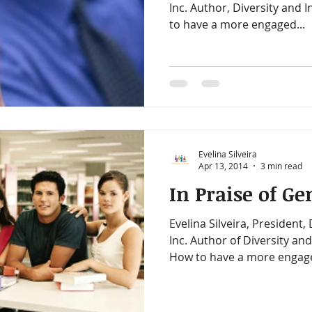
Inc. Author, Diversity and Inclusion on a Budget: How
to have a more engaged...
Evelina Silveira
Apr 13, 2014
3 min read
In Praise of Ge
Evelina Silveira, President,
Inc. Author of Diversity and Inclusion On A Budget:
How to have a more engage