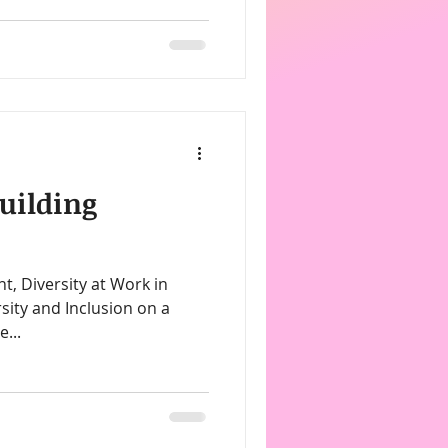
uilding
sity and Inclusion on a
e...