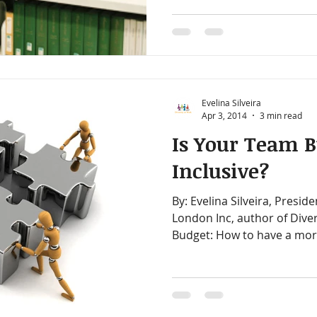
Evelina Silveira
Apr 3, 2014
3 min read
Is Your Team B
Inclusive?
By: Evelina Silveira, President, Diversity at Work in
London Inc, author of Diver
Budget: How to have a mor