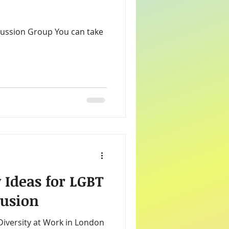
s
Charitable Donations
rketing
ice
 Ideas for LGBT
lusion
 Diversity at Work in London