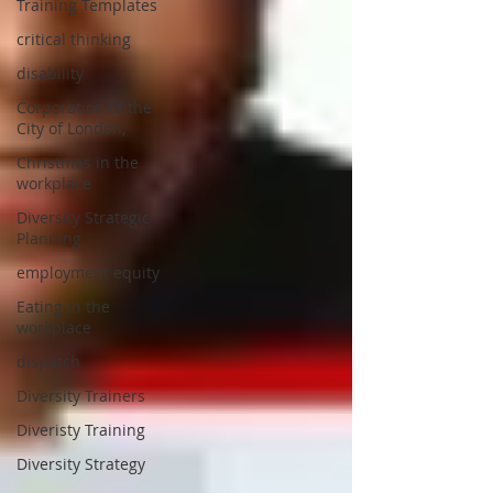
Training Templates
critical thinking
disability
Corporation of the
City of London,
Christmas in the
workplace
Diversity Strategic
Planning
employment equity
Eating in the
workplace
dispatch
Diversity Trainers
Diveristy Training
Diversity Strategy