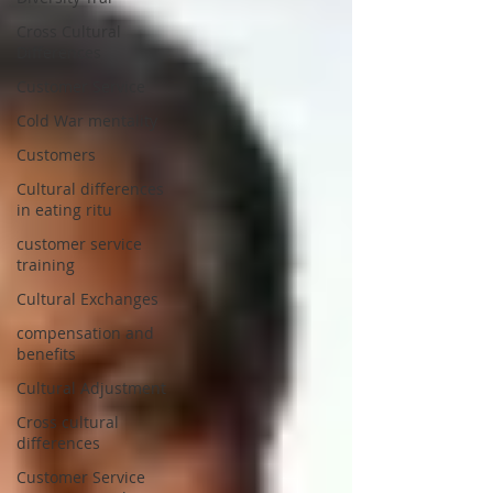
Cross Cultural
Differences
Customer Service
Cold War mentality
Customers
Cultural differences
in eating ritu
customer service
training
Cultural Exchanges
compensation and
benefits
Cultural Adjustment
Cross cultural
differences
Customer Service