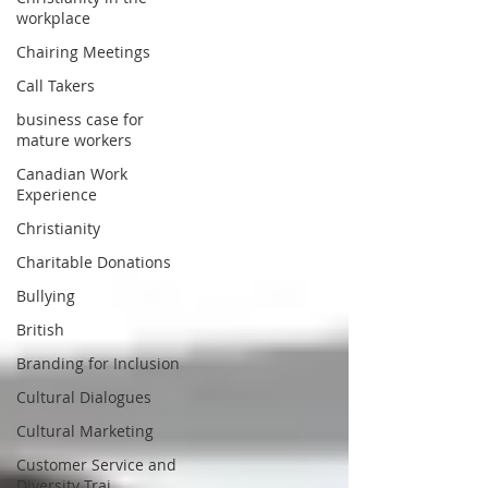
workplace
Chairing Meetings
Call Takers
business case for
mature workers
Canadian Work
Experience
Christianity
Charitable Donations
Bullying
British
Branding for Inclusion
Cultural Dialogues
Cultural Marketing
Customer Service and
Diversity Trai