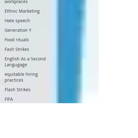
workplaces
Ethnic Marketing
Hate speech
Generation Y
Food rituals
Fash Strikes
English As a Second
Langugage
equitable hiring
practices
Flash Strikes
FIFA
Generational
Differences
Harassment
Government Waste