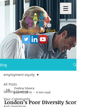
Blog
employment equity
All Posts
Evelina Silveira
Getting Started
Nov 10, 2016
4 min read
Your Community
London’s Poor Diversity Score
Anti-Semitism