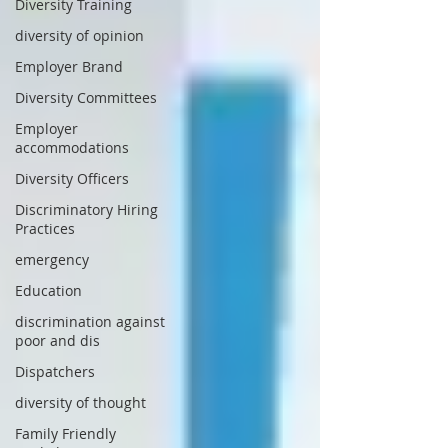
Diversity Training
diversity of opinion
Employer Brand
Diversity Committees
Employer
accommodations
Diversity Officers
Discriminatory Hiring
Practices
emergency
Education
discrimination against
poor and dis
Dispatchers
diversity of thought
Family Friendly