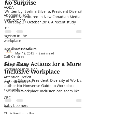
No Surprise
AODA
Written by: Evelina Silveira, President Diversity
Aboriginal and
at Work As featured in New Canadian Media
Employment
Thursday, 27 October 2016 A recent study...
911
ageism in the
workplace
age discrimination
Evelina Silveira
Mar 19, 2015
2 min read
Call Centres
Five Easy Actions for a More
Best practices
workplace inclusion
Inclusive Workplace
Attention Deficit
Evelina Silveira, President, Diversity at Work co-
Hyperactivity Dis
author No-Nonsense Guide to Workplace
censorship
Inclusion Workplace inclusion can seem like
an...
CBC
baby boomers
Christianity in the