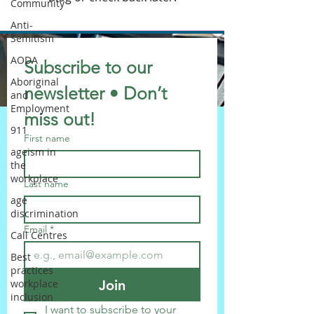
Community
Anti-
Semitism
AODA
Subscribe to our 
Aboriginal
newsletter • Don’t 
and
Employment
miss out!
911
First name
ageism in
the
workplace
Last name
age
discrimination
Email
*
Call Centres
Best
practices
workplace
Join
inclusion
I want to subscribe to your 