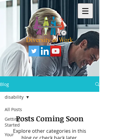
Blog
disability
All Posts
Posts Coming Soon
Getting
Started
Explore other categories in this
Your
blog or check back later.