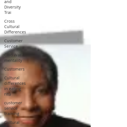
and
Diversity
Trai
Cross
Cultural
Differences
Customer
Service
Cold War
mentality
Customers
Cultural
differences
in eating
ritu
customer
service
training
Cultural