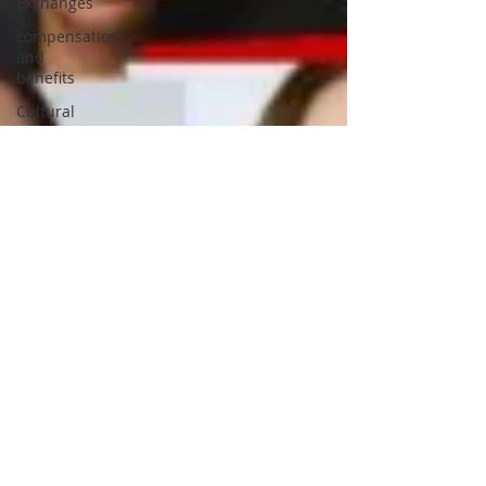
Exchanges
compensation
and
benefits
Cultural
Adjustment
Cross
cultural
differences
Customer
Service
Training
Templates
critical
thinking
disability
Corporation
of the City
of
London,