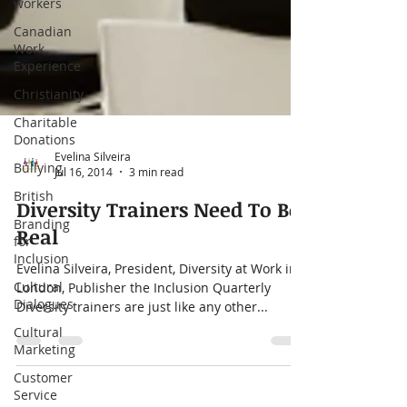
workers
Canadian
Work
Experience
Christianity
Charitable
Donations
Bullying
British
Evelina Silveira
Jul 16, 2014
3 min read
Branding
for
Diversity Trainers Need To Be
Inclusion
Real
Cultural
Dialogues
Evelina Silveira, President, Diversity at Work in
London, Publisher the Inclusion Quarterly
Cultural
Diversity trainers are just like any other...
Marketing
Customer
Service