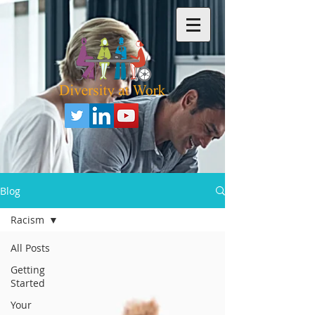
Blog
Racism
All Posts
Getting
Started
Your