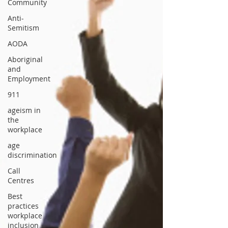
Community
Anti-
Semitism
AODA
Aboriginal
and
Employment
911
ageism in
the
workplace
age
discrimination
Call
Centres
Best
practices
workplace
inclusion