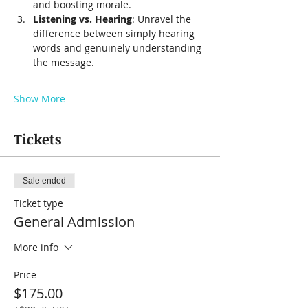
and boosting morale.
Listening vs. Hearing
: Unravel the 
difference between simply hearing 
words and genuinely understanding 
the message.
Show More
Tickets
Sale ended
Ticket type
General Admission
More info
Price
$175.00