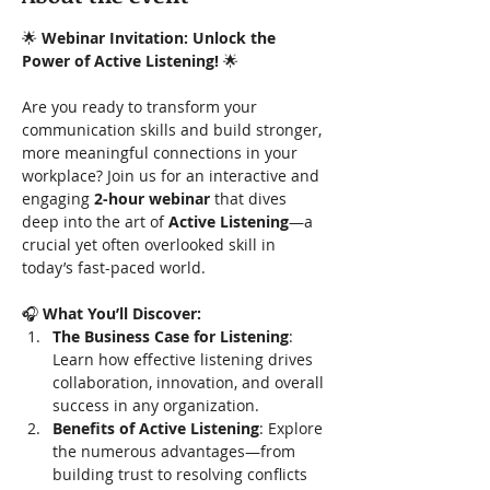
🌟 
Webinar Invitation: Unlock the 
Power of Active Listening!
 🌟
Are you ready to transform your 
communication skills and build stronger, 
more meaningful connections in your 
workplace? Join us for an interactive and 
engaging 
2-hour webinar
 that dives 
deep into the art of 
Active Listening
—a 
crucial yet often overlooked skill in 
today’s fast-paced world.
🎧 
What You’ll Discover:
The Business Case for Listening
: 
Learn how effective listening drives 
collaboration, innovation, and overall 
success in any organization.
Benefits of Active Listening
: Explore 
the numerous advantages—from 
building trust to resolving conflicts 