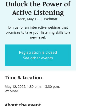
Unlock the Power of
Active Listening
Mon, May 12
  |  
Webinar
Join us for an interactive webinar that
promises to take your listening skills to a
new level.
Registration is closed
See other events
Time & Location
May 12, 2025, 1:30 p.m. – 3:30 p.m.
Webinar
About the event