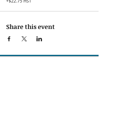
+$22.75 HST
Share this event
Subscribe to our 
newsletter • Don’t 
miss out!
First name
Last name