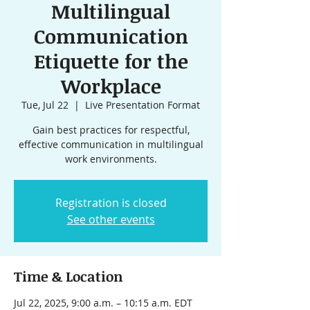
Multilingual
Communication
Etiquette for the
Workplace
Tue, Jul 22
  |  
Live Presentation Format
Gain best practices for respectful,
effective communication in multilingual
work environments.
Registration is closed
See other events
Time & Location
Jul 22, 2025, 9:00 a.m. – 10:15 a.m. EDT