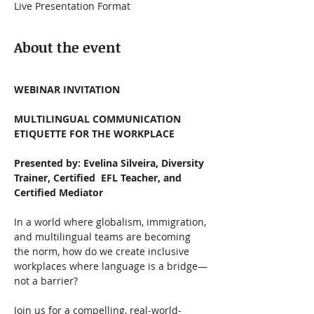
Live Presentation Format
About the event
WEBINAR INVITATION
MULTILINGUAL COMMUNICATION 
ETIQUETTE FOR THE WORKPLACE
Presented by: Evelina Silveira, Diversity 
Trainer, Certified  EFL Teacher, and 
Certified Mediator 
In a world where globalism, immigration, 
and multilingual teams are becoming 
the norm, how do we create inclusive 
workplaces where language is a bridge—
not a barrier?
Join us for a compelling, real-world-