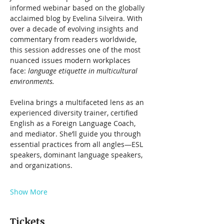
informed webinar based on the globally 
acclaimed blog by Evelina Silveira. With 
over a decade of evolving insights and 
commentary from readers worldwide, 
this session addresses one of the most 
nuanced issues modern workplaces 
face: 
language etiquette in multicultural 
environments.
Evelina brings a multifaceted lens as an 
experienced diversity trainer, certified 
English as a Foreign Language Coach, 
and mediator. She’ll guide you through 
essential practices from all angles—ESL 
speakers, dominant language speakers, 
and organizations.
Show More
Tickets