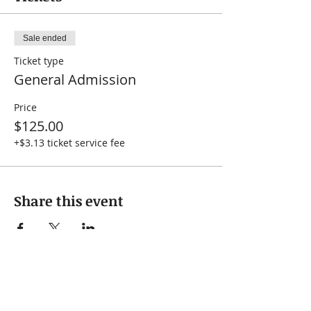
Sale ended
Ticket type
General Admission
Price
$125.00
+$3.13 ticket service fee
Share this event
Subscribe to our 