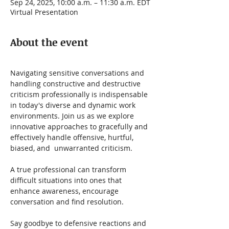
Sep 24, 2025, 10:00 a.m. – 11:30 a.m. EDT
Virtual Presentation
About the event
Navigating sensitive conversations and 
handling constructive and destructive 
criticism professionally is indispensable 
in today's diverse and dynamic work 
environments. Join us as we explore 
innovative approaches to gracefully and 
effectively handle offensive, hurtful, 
biased, and  unwarranted criticism.   
A true professional can transform 
difficult situations into ones that 
enhance awareness, encourage 
conversation and find resolution.
Say goodbye to defensive reactions and 