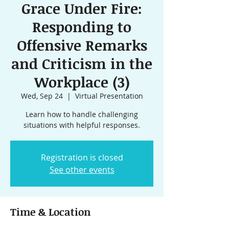
Grace Under Fire:
Responding to
Offensive Remarks
and Criticism in the
Workplace (3)
Wed, Sep 24
  |  
Virtual Presentation
Learn how to handle challenging
situations with helpful responses.
Registration is closed
See other events
Time & Location