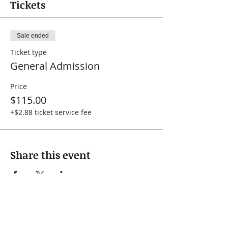
Tickets
Sale ended
Ticket type
General Admission
Price
$115.00
+$2.88 ticket service fee
Share this event