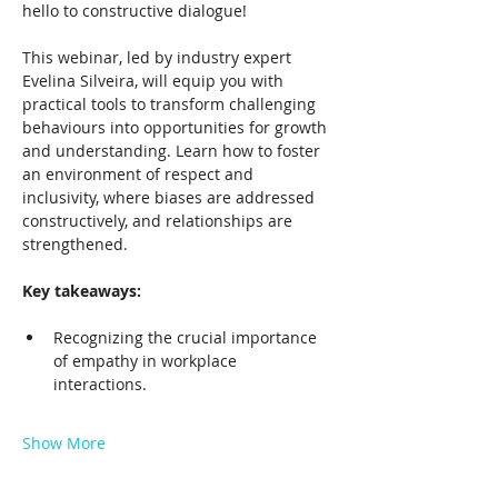
hello to constructive dialogue!
This webinar, led by industry expert 
Evelina Silveira, will equip you with 
practical tools to transform challenging 
behaviours into opportunities for growth 
and understanding. Learn how to foster 
an environment of respect and 
inclusivity, where biases are addressed 
constructively, and relationships are 
strengthened.
Key takeaways:
Recognizing the crucial importance 
of empathy in workplace 
interactions.
Show More