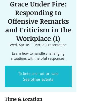
Grace Under Fire:
Responding to
Offensive Remarks
and Criticism in the
Workplace (1)
Wed, Apr 16
  |  
Virtual Presentation
Learn how to handle challenging
situations with helpful responses.
Tickets are not on sale
See other events
Time & Location