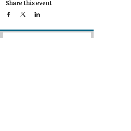
Share this event
Subscribe to our 
newsletter • Don’t 
miss out!
First name
Last name
Email
*