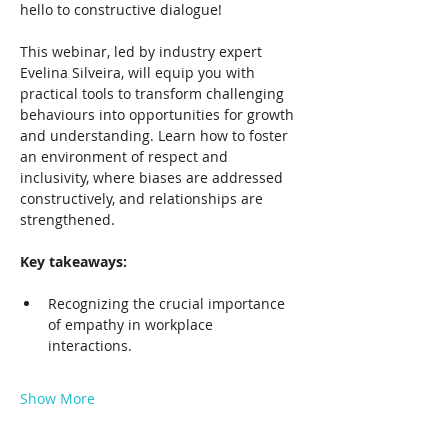
hello to constructive dialogue!
This webinar, led by industry expert 
Evelina Silveira, will equip you with 
practical tools to transform challenging 
behaviours into opportunities for growth 
and understanding. Learn how to foster 
an environment of respect and 
inclusivity, where biases are addressed 
constructively, and relationships are 
strengthened.
Key takeaways:
Recognizing the crucial importance 
of empathy in workplace 
interactions.
Show More