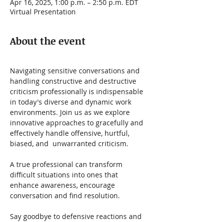
Apr 16, 2025, 1:00 p.m. – 2:50 p.m. EDT
Virtual Presentation
About the event
Navigating sensitive conversations and 
handling constructive and destructive 
criticism professionally is indispensable 
in today's diverse and dynamic work 
environments. Join us as we explore 
innovative approaches to gracefully and 
effectively handle offensive, hurtful, 
biased, and  unwarranted criticism.   
A true professional can transform 
difficult situations into ones that 
enhance awareness, encourage 
conversation and find resolution.
Say goodbye to defensive reactions and 