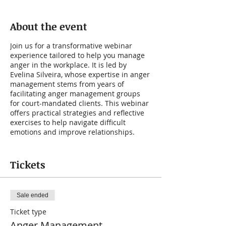
About the event
Join us for a transformative webinar
experience tailored to help you manage
anger in the workplace. It is led by
Evelina Silveira, whose expertise in anger
management stems from years of
facilitating anger management groups
for court-mandated clients. This webinar
offers practical strategies and reflective
exercises to help navigate difficult
emotions and improve relationships.
If you struggle with anger at work, this
webinar is designed specifically for you.
Tickets
Learn practical suggestions and engage
in reflective exercises to enhance your
emotional well-being and interpersonal
Sale ended
dynamics.
Ticket type
In this guided anger management
Anger Management