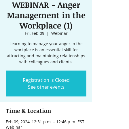
WEBINAR - Anger
Management in the
Workplace (1)
Fri, Feb 09
  |  
Webinar
Learning to manage your anger in the
workplace is an essential skill for
attracting and maintaining relationships
with colleagues and clients.
Registration is Closed
See other events
Time & Location
Feb 09, 2024, 12:31 p.m. – 12:46 p.m. EST
Webinar