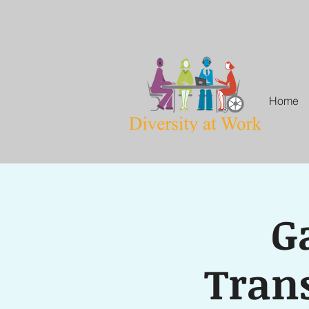
Home
G
Trans