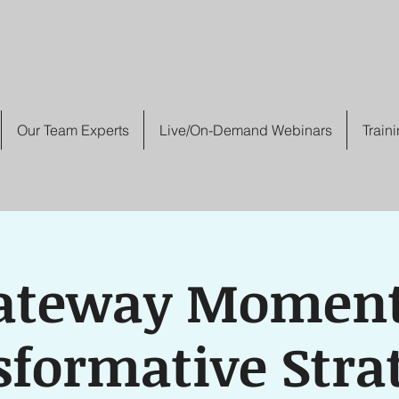
Our Team Experts
Live/On-Demand Webinars
Train
ateway Moment
formative Stra