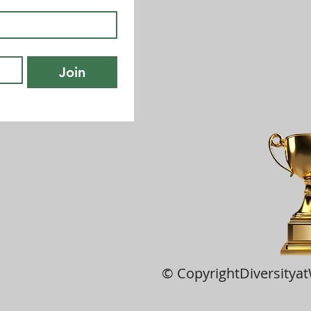
Join
© CopyrightDiversitya