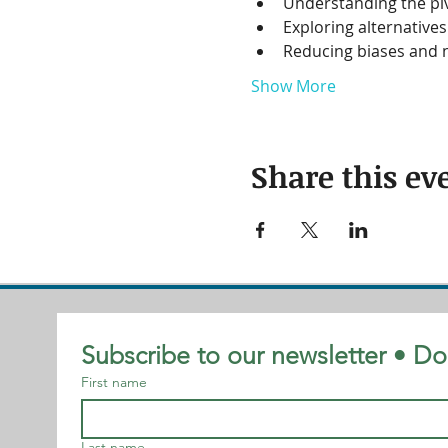
Understanding the piv
Exploring alternative
Reducing biases and n
Show More
Share this ev
Subscribe to our newsletter • Do
First name
Last name