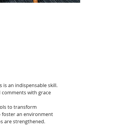
s an indispensable skill. 
ed comments with grace 
ools to transform 
o foster an environment 
ps are strengthened.