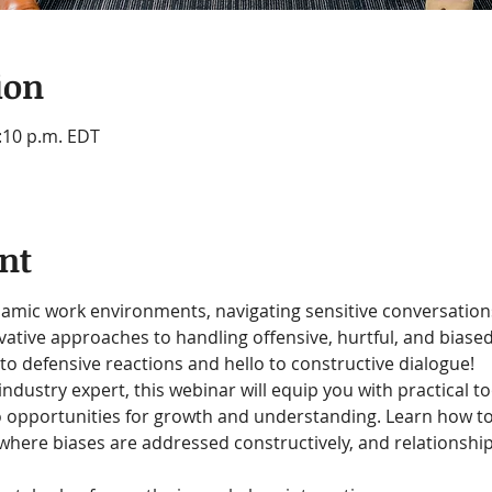
ion
2:10 p.m. EDT
nt
amic work environments, navigating sensitive conversations i
ovative approaches to handling offensive, hurtful, and bias
to defensive reactions and hello to constructive dialogue!
 industry expert, this webinar will equip you with practical t
o opportunities for growth and understanding. Learn how t
, where biases are addressed constructively, and relationshi