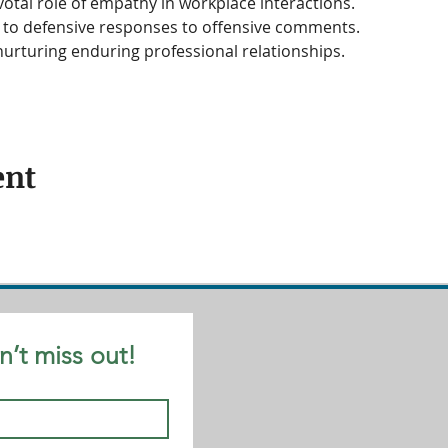
otal role of empathy in workplace interactions.
s to defensive responses to offensive comments.
urturing enduring professional relationships.
ent
n’t miss out!