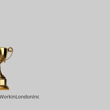
tWorkinLondonInc