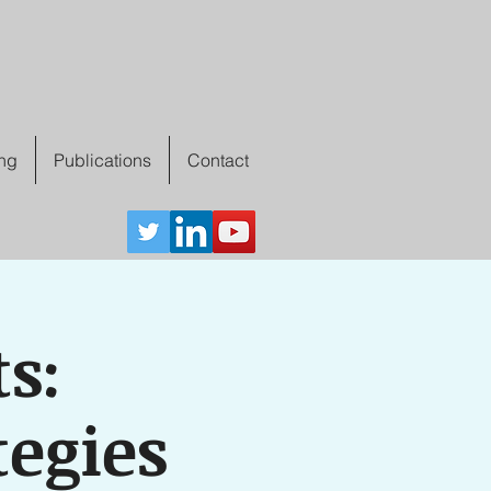
ing
Publications
Contact
s:
tegies