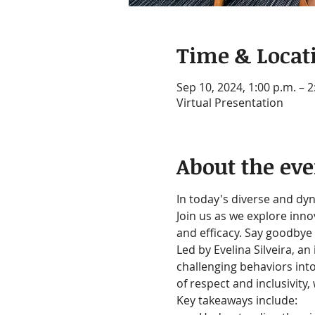
Time & Locat
Sep 10, 2024, 1:00 p.m. – 
Virtual Presentation
About the eve
In today's diverse and dyn
Join us as we explore inn
and efficacy. Say goodbye 
Led by Evelina Silveira, an
challenging behaviors int
of respect and inclusivity
Key takeaways include: