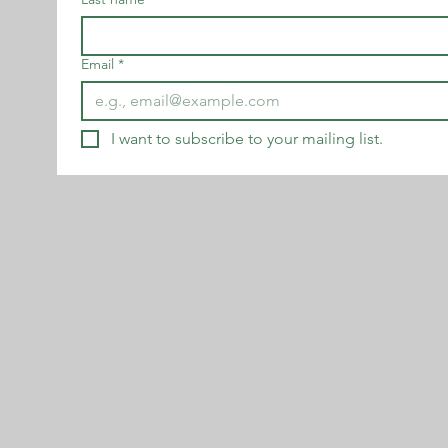
Email
*
I want to subscribe to your mailing list.