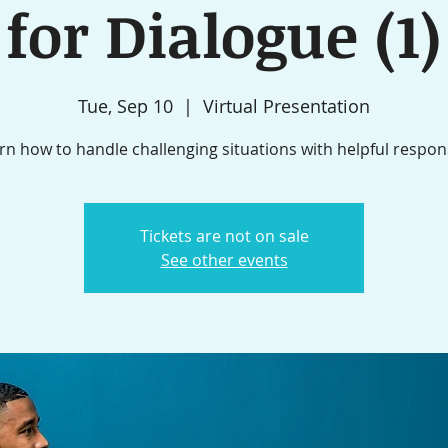
for Dialogue (1)
Tue, Sep 10
  |  
Virtual Presentation
rn how to handle challenging situations with helpful respon
Tickets are not on sale
See other events