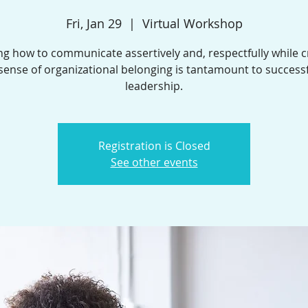
Fri, Jan 29
  |  
Virtual Workshop
ng how to communicate assertively and, respectfully while c
sense of organizational belonging is tantamount to success
leadership.
Registration is Closed
See other events