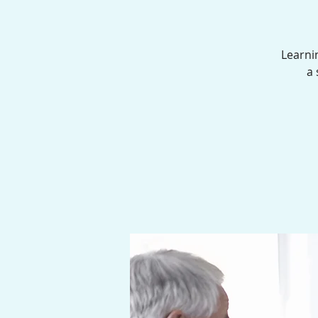
Learni
a 