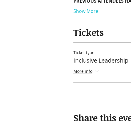
PREVIOUS ATTENDEES HA
Show More
Tickets
Ticket type
Inclusive Leadership
More info
Share this ev