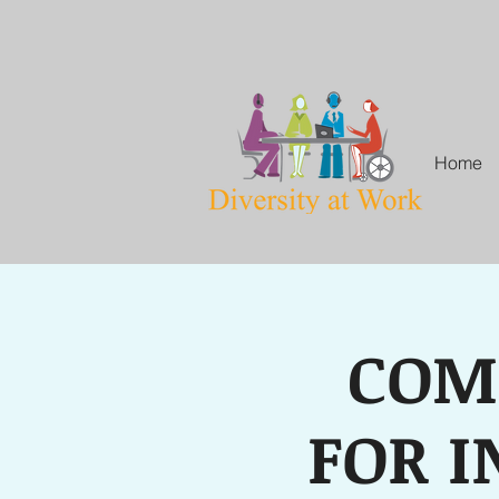
Home
COM
FOR I