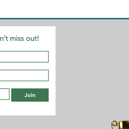
n’t miss out!
Join