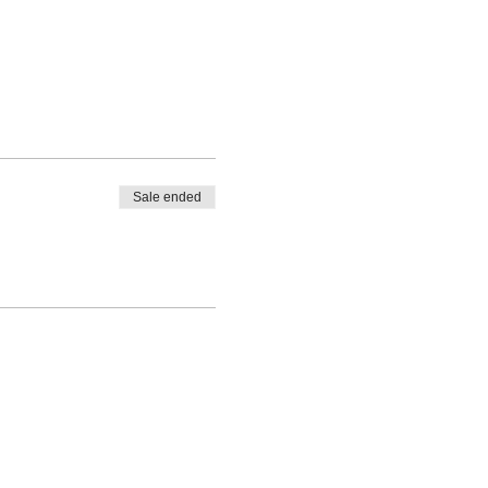
Sale ended