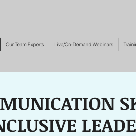
Our Team Experts
Live/On-Demand Webinars
Train
MUNICATION SK
NCLUSIVE LEAD