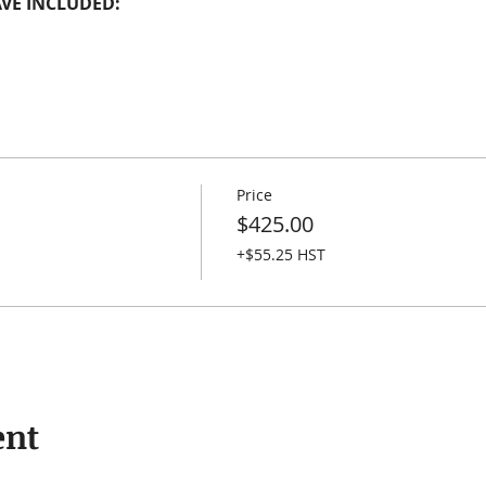
VE INCLUDED:
Price
$425.00
+$55.25 HST
ent