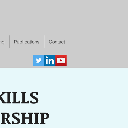
ing
Publications
Contact
ILLS
ERSHIP