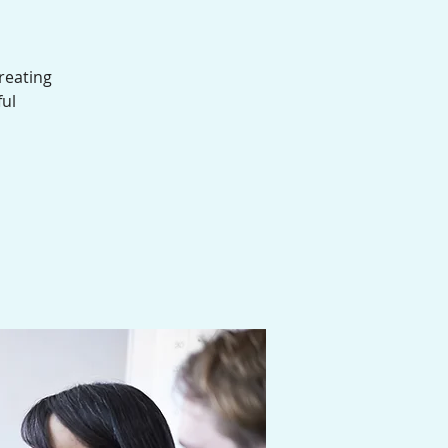
reating
ful