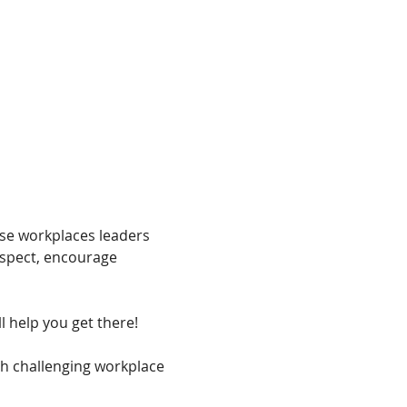
rse workplaces leaders 
espect, encourage 
l help you get there!
th challenging workplace 