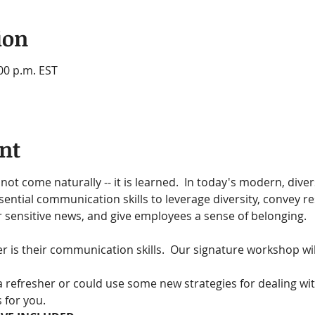
ion
:00 p.m. EST
nt
not come naturally -- it is learned.  In today's modern, dive
ential communication skills to leverage diversity, convey r
r sensitive news, and give employees a sense of belonging.
er is their communication skills.  Our signature workshop wil
 refresher or could use some new strategies for dealing wi
 for you.