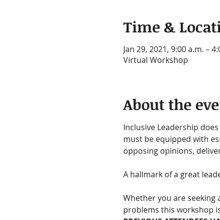
Time & Locat
Jan 29, 2021, 9:00 a.m. – 4
Virtual Workshop
About the eve
Inclusive Leadership does 
must be equipped with ess
opposing opinions, delive
A hallmark of a great lead
Whether you are seeking a
problems this workshop is