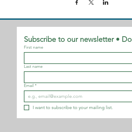
Subscribe to our newsletter • Do
First name
Last name
Email
*
I want to subscribe to your mailing list.