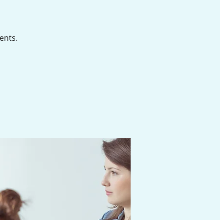
ents.