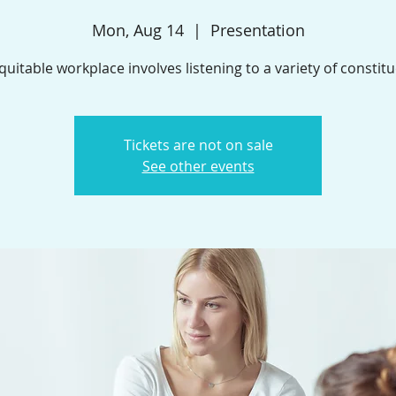
Mon, Aug 14
  |  
Presentation
quitable workplace involves listening to a variety of constitu
Tickets are not on sale
See other events