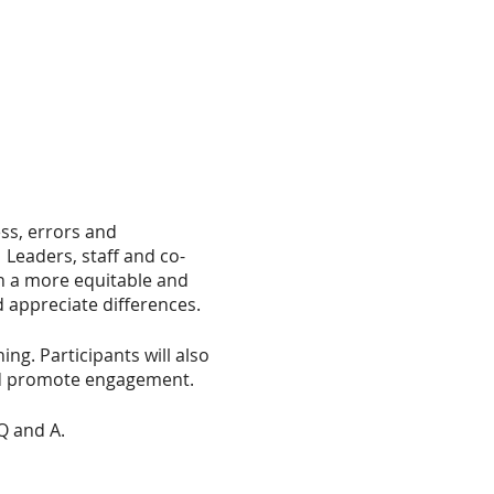
ess, errors and
 Leaders, staff and co-
in a more equitable and
 appreciate differences.
ing. Participants will also
and promote engagement.
Q and A.