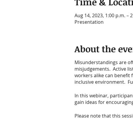
Time & Locat
Aug 14, 2023, 1:00 p.m. – 2
Presentation
About the eve
Misunderstandings are ofte
misjudgements. Active lis
workers alike can benefit 
inclusive environment. Fur
In this webinar, participan
gain ideas for encouragi
Please note that this sess