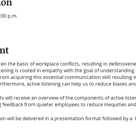
ion
:00 p.m.
nt
n the basis of workplace conflicts, resulting in defensiven
tening is rooted in empathy with the goal of understanding.
from acquiring this essential communication skill resulting 
thermore, active listening can help us to reduce biases and
ts will receive an overview of the components of active listen
ng feedback from quieter employees to reduce inequities 
ion will be delivered in a presentation format followed by a 