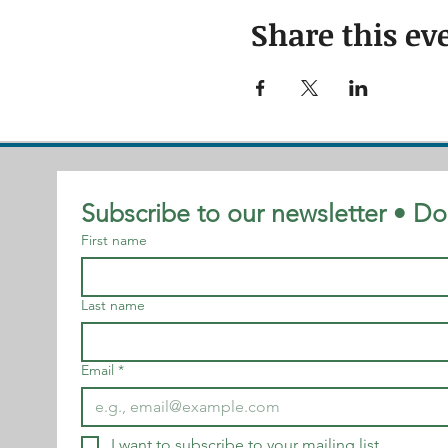
Share this ev
Subscribe to our newsletter • Do
First name
Last name
Email
*
I want to subscribe to your mailing list.