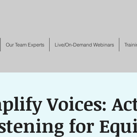
Our Team Experts
Live/On-Demand Webinars
Train
lify Voices: Ac
stening for Equ