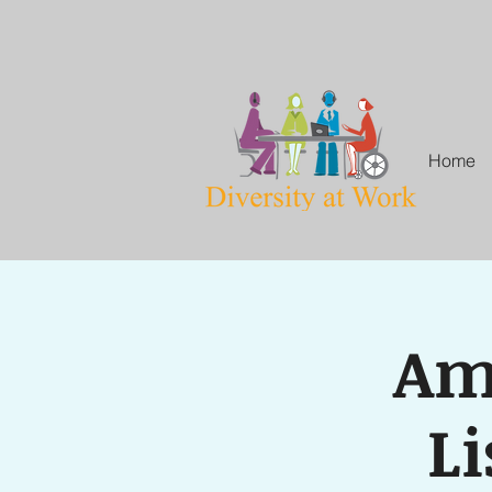
Home
Amp
Li