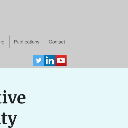
ing
Publications
Contact
tive
ity