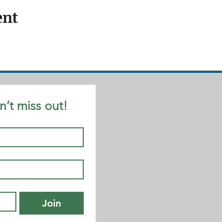
ent
n’t miss out!
Join